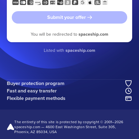
Submit your offer
You will be redirected to
spaceship.com
Listed with
spaceship.com
Buyer protection program
Fast and easy transfer
Flexible payment methods
The entirety of this site is protected by copyright © 2001–
2026
spaceship.com — 4600 East Washington Street, Suite 305,
Phoenix, AZ 85034, USA