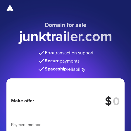
Domain for sale
junktrailer.com
Free
transaction support
Secure
payments
Spaceship
reliability
$
Make offer
Payment methods